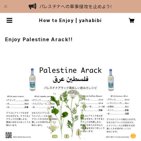
パレスチナへの軍事侵攻を止めよう！
How to Enjoy | yahabibi
Enjoy Palestine Arack!!