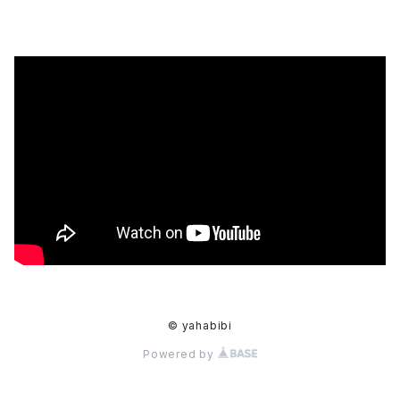
© yahabibi
Powered by